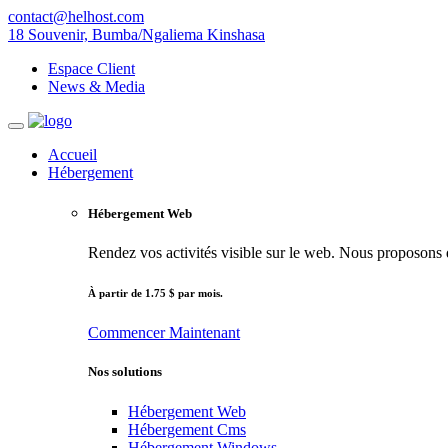
contact@helhost.com
18 Souvenir, Bumba/Ngaliema Kinshasa
Espace Client
News & Media
Accueil
Hébergement
Hébergement Web
Rendez vos activités visible sur le web. Nous proposons de
À partir de 1.75 $ par mois.
Commencer
Maintenant
Nos solutions
Hébergement Web
Hébergement Cms
Hébergement Windows