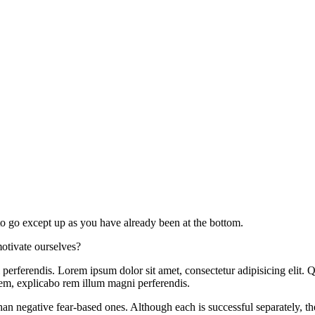
o go except up as you have already been at the bottom.
otivate ourselves?
rferendis. Lorem ipsum dolor sit amet, consectetur adipisicing elit. Q
em, explicabo rem illum magni perferendis.
an negative fear-based ones. Although each is successful separately, th