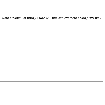
I want a particular thing? How will this achievement change my life?