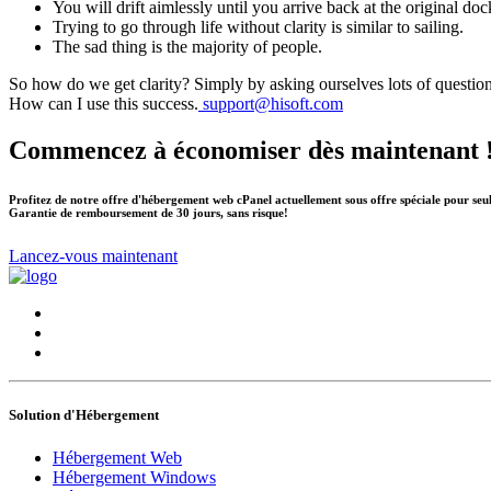
You will drift aimlessly until you arrive back at the original doc
Trying to go through life without clarity is similar to sailing.
The sad thing is the majority of people.
So how do we get clarity? Simply by asking ourselves lots of questio
How can I use this success.
support@hisoft.com
Commencez à économiser dès maintenant 
Profitez de notre offre d'hébergement web cPanel actuellement sous offre spéciale pour seu
Garantie de remboursement de 30 jours, sans risque!
Lancez-vous maintenant
Solution d'Hébergement
Hébergement Web
Hébergement Windows