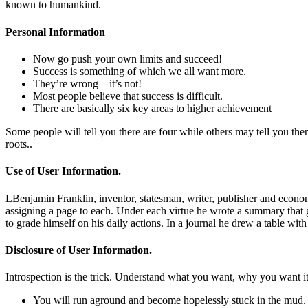
known to humankind.
Personal Information
Now go push your own limits and succeed!
Success is something of which we all want more.
They’re wrong – it’s not!
Most people believe that success is difficult.
There are basically six key areas to higher achievement
Some people will tell you there are four while others may tell you there
roots..
Use of User Information.
LBenjamin Franklin, inventor, statesman, writer, publisher and economis
assigning a page to each. Under each virtue he wrote a summary that g
to grade himself on his daily actions. In a journal he drew a table wi
Disclosure of User Information.
Introspection is the trick. Understand what you want, why you want it an
You will run aground and become hopelessly stuck in the mud.