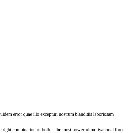
uidem error quae illo excepturi nostrum blanditiis laboriosam
e right combination of both is the most powerful motivational force