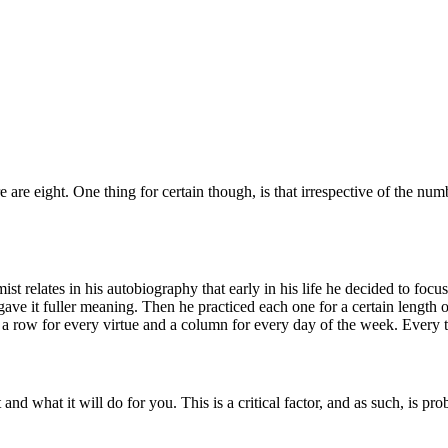
 are eight. One thing for certain though, is that irrespective of the numb
t relates in his autobiography that early in his life he decided to focus
ave it fuller meaning. Then he practiced each one for a certain length 
th a row for every virtue and a column for every day of the week. Every
d what it will do for you. This is a critical factor, and as such, is prob