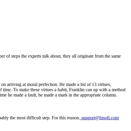
er of steps the experts talk about, they all originate from the same
 on arriving at moral perfection. He made a list of 13 virtues,
of time. To make these virtues a habit, Franklin can up with a method
 time he made a fault, he made a mark in the appropriate column.
ably the most difficult step. For this reason.
support@hisoft.com