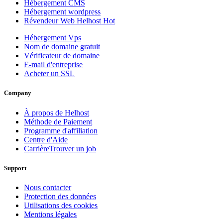
Hébergement CMS
Hébergement wordpress
Révendeur Web Helhost
Hot
Hébergement Vps
Nom de domaine gratuit
Vérificateur de domaine
E-mail d'entreprise
Acheter un SSL
Company
À propos de Helhost
Méthode de Paiement
Programme d'affiliation
Centre d'Aide
Carrière
Trouver un job
Support
Nous contacter
Protection des données
Utilisations des cookies
Mentions légales