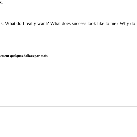
k.
ns: What do I really want? What does success look like to me? Why do 
!
lement quelques dollars par mois.