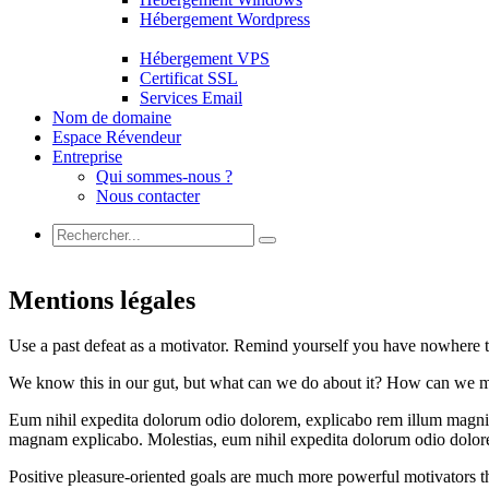
Hébergement Wordpress
Hébergement VPS
Certificat SSL
Services Email
Nom de domaine
Espace Révendeur
Entreprise
Qui sommes-nous ?
Nous contacter
Mentions légales
Use a past defeat as a motivator. Remind yourself you have nowhere t
We know this in our gut, but what can we do about it? How can we m
Eum nihil expedita dolorum odio dolorem, explicabo rem illum magni pe
magnam explicabo. Molestias, eum nihil expedita dolorum odio dolor
Positive pleasure-oriented goals are much more powerful motivators th