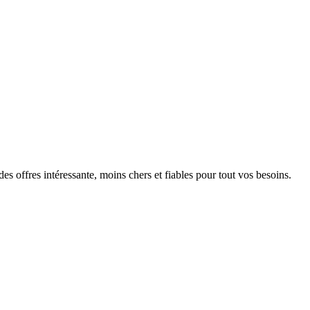
s offres intéressante, moins chers et fiables pour tout vos besoins.